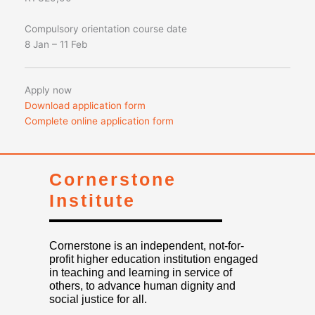
Compulsory orientation course date
8 Jan – 11 Feb
Apply now
Download application form
Complete online application form
Cornerstone
Institute
Cornerstone is an independent, not-for-
profit higher education institution engaged
in teaching and learning in service of
others, to advance human dignity and
social justice for all.