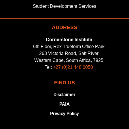
Student Development Services
ADDRESS
Cornerstone Institute
6th Floor, Rex Trueform Office Park
263 Victoria Road, Salt River
Western Cape, South Africa, 7925
Tel:
+27 (0)21 448 0050
FIND US
Disclaimer
PAIA
Privacy Policy