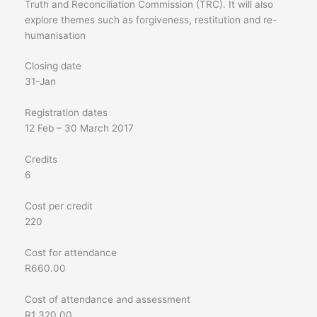
Truth and Reconciliation Commission (TRC). It will also
explore themes such as forgiveness, restitution and re-
humanisation
Closing date
31-Jan
Registration dates
12 Feb – 30 March 2017
Credits
6
Cost per credit
220
Cost for attendance
R660.00
Cost of attendance and assessment
R1 320,00