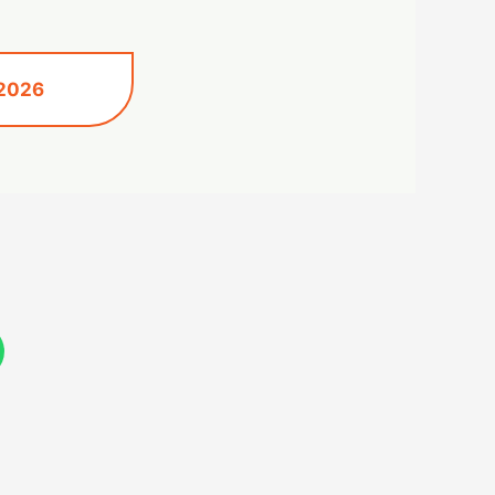
 2026
W