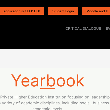
Application is CLOSED!
Student Login
Moodle and IT
CRITICAL DIALOGUE
E
Yearbook
d Private Higher Education Institution focusing on leadershi
variety of academic disciplines, including social, business
academic levels.