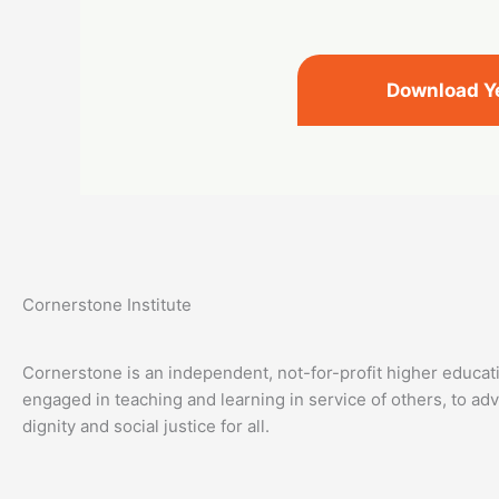
Download Y
Cornerstone Institute
Cornerstone is an independent, not-for-profit higher educati
engaged in teaching and learning in service of others, to a
dignity and social justice for all.