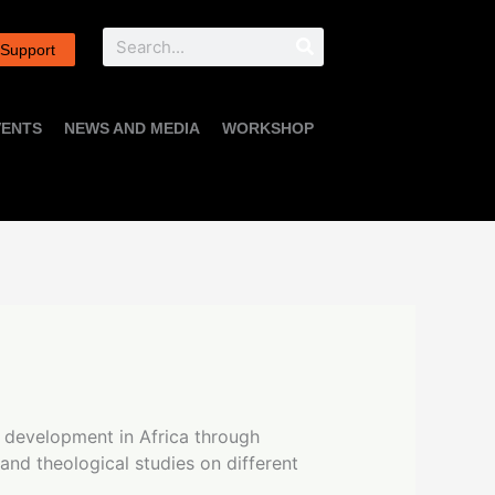
Search
 Support
VENTS
NEWS AND MEDIA
WORKSHOP
p development in Africa through
 and theological studies on different