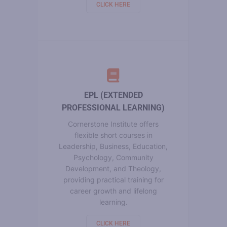
CLICK HERE
EPL (EXTENDED
PROFESSIONAL LEARNING)
Cornerstone Institute offers
flexible short courses in
Leadership, Business, Education,
Psychology, Community
Development, and Theology,
providing practical training for
career growth and lifelong
learning.
CLICK HERE