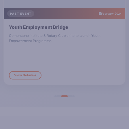
PAST EVENT
February 2024
Youth Employment Bridge
Cornerstone Institute & Rotary Club unite to launch Youth
Empowerment Programme.
View Details