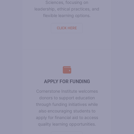
Sciences, focusing on
leadership, ethical practices, and
flexible learning options.
CLICK HERE
APPLY FOR FUNDING
Cornerstone Institute welcomes
donors to support education
through funding initiatives while
also encouraging students to
apply for financial aid to access
quality learning opportunities.