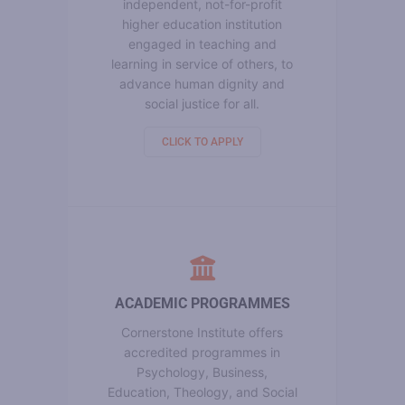
independent, not-for-profit
higher education institution
engaged in teaching and
learning in service of others, to
advance human dignity and
social justice for all.
CLICK TO APPLY
ACADEMIC PROGRAMMES
Cornerstone Institute offers
accredited programmes in
Psychology, Business,
Education, Theology, and Social