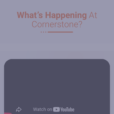
What’s Happening
At
Cornerstone?