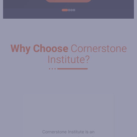
Why Choose
Cornerstone
Institute?
Cornerstone Institute is an