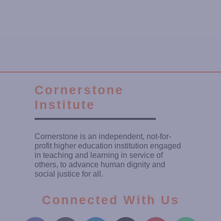
Cornerstone
Institute
Cornerstone is an independent, not-for-
profit higher education institution engaged
in teaching and learning in service of
others, to advance human dignity and
social justice for all.
Connected With Us