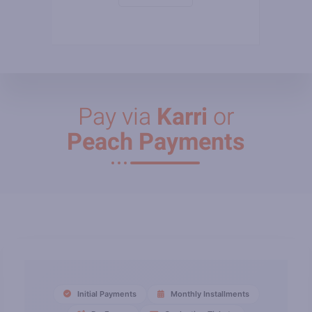
Pay via
Karri
or
Peach Payments
Initial Payments
Monthly Installments