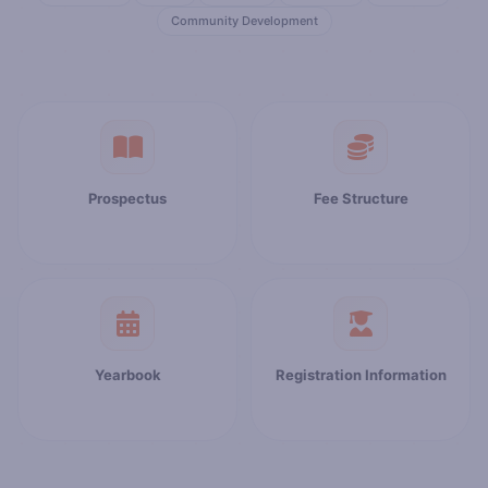
Community Development
Prospectus
Fee Structure
Yearbook
Registration Information