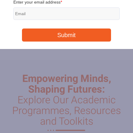
Peach
Payments over
R10,000
need a special link.
Empowering Minds,
Shaping Futures:
Explore Our Academic
Programmes, Resources
and Toolkits