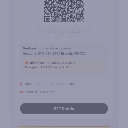
Scan to get bank details
Nedbank
| Cornerstone Institute
Account:
1075 030 269 |
Branch:
198 765
Ref:
Student Number & Surname
Example: 12345/Orange A.B
Use student # + surname as ref
Send POP to bursar
EFT Details