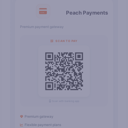
Peach Payments
Premium payment gateway
SCAN TO PAY
Scan with banking app
Premium gateway
Flexible payment plans