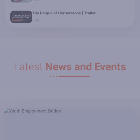
The People of Cornerstone | Trailer
1:00
Latest
News and Events