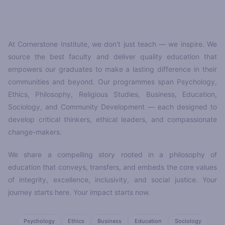
At Cornerstone Institute, we don't just teach — we inspire. We
source the best faculty and deliver quality education that
empowers our graduates to make a lasting difference in their
communities and beyond. Our programmes span Psychology,
Ethics, Philosophy, Religious Studies, Business, Education,
Sociology, and Community Development — each designed to
develop critical thinkers, ethical leaders, and compassionate
change-makers.
We share a compelling story rooted in a philosophy of
education that conveys, transfers, and embeds the core values
of integrity, excellence, inclusivity, and social justice. Your
journey starts here. Your impact starts now.
Psychology
Ethics
Business
Education
Sociology