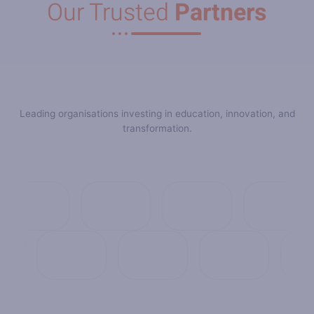
Our Trusted
Partners
Leading organisations investing in education, innovation, and
transformation.