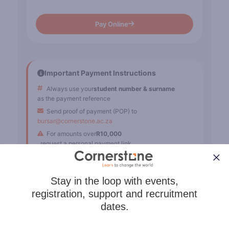
Pay Online
Important Payment Instructions
Always use your
student number & surname
as the payment reference
Send proof of payment (POP) to
bursar@cornerstone.ac.za
For amounts over
R10,000
, request a personal payment link
Karri
If fees paid, select
"Dismiss"
to stop reminders.