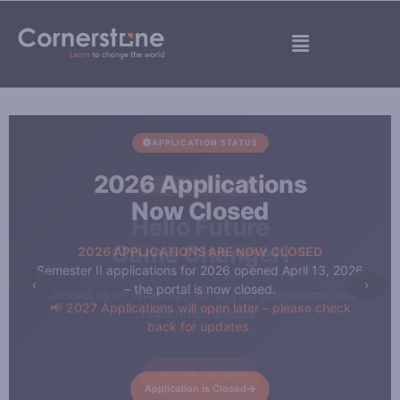
Skip
to
Menu
content
APPLICATION STATUS
2026 Applications
Now Closed
2026 APPLICATIONS ARE NOW CLOSED
Semester II applications for 2026 opened April 13, 2026
‹
›
– the portal is now closed.
📢 2027 Applications will open later – please check
back for updates.
Application is Closed