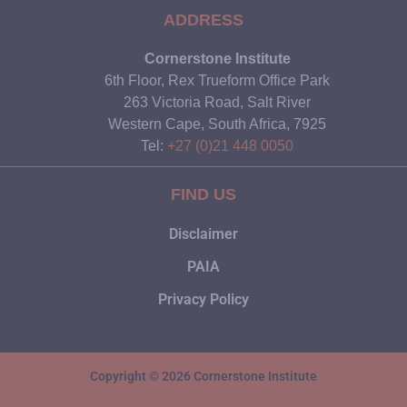
ADDRESS
Cornerstone Institute
6th Floor, Rex Trueform Office Park
263 Victoria Road, Salt River
Western Cape, South Africa, 7925
Tel:
+27 (0)21 448 0050
FIND US
Disclaimer
PAIA
Privacy Policy
Copyright © 2026 Cornerstone Institute