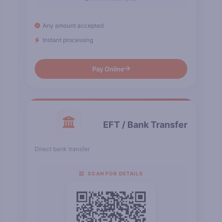
Any amount accepted
Instant processing
Pay Online
EFT / Bank Transfer
Direct bank transfer
SCAN FOR DETAILS