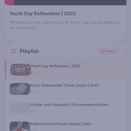
Youth Day Reflections | 2022
Reflecting on the significance of Youth Day and its impact on
our community.
Playlist
5 Videos
Youth Day Reflections | 2022
2:01
Kirsty Schumacher | Book Launch | 2022
3:07
Further your Education | Cornerstone Institute
1:07
Athlone North Primary School | 2021
1:04