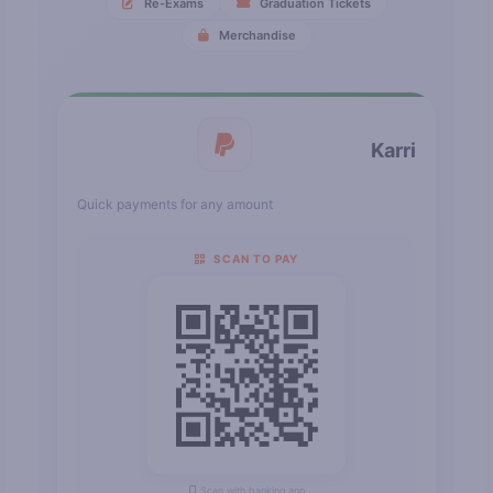
Re-Exams
Graduation Tickets
Merchandise
Karri
Quick payments for any amount
SCAN TO PAY
Scan with banking app