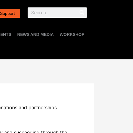
Search
 Support
VENTS
NEWS AND MEDIA
WORKSHOP
donations and partnerships.
udy and succeeding through the