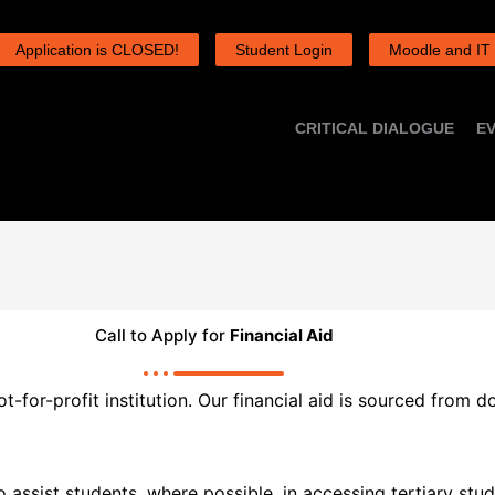
Application is CLOSED!
Student Login
Moodle and IT
CRITICAL DIALOGUE
E
Call to Apply for
Financial Aid
-for-profit institution. Our financial aid is sourced from 
 assist students, where possible, in accessing tertiary st