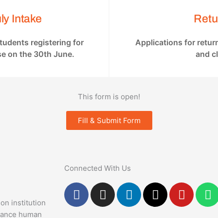
ly Intake
Retu
students registering for
Applications for retu
se on the 30th June.
and c
This form is open!
Fill & Submit Form
Connected With Us
F
I
L
X
Y
a
n
i
-
o
h
on institution
c
s
n
t
u
a
dvance human