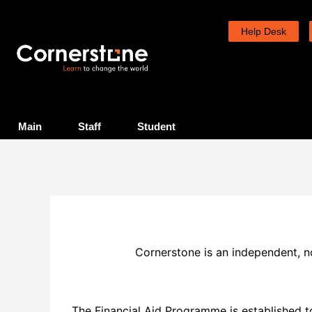
Skip
to
Help Desk
content
Main
Staff
Student
Cornerstone is an independent, not
The Financial Aid Programme is established to