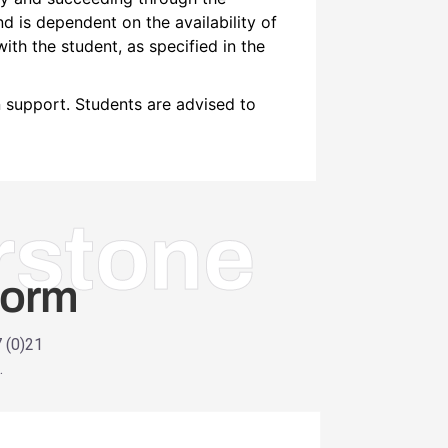
and is dependent on the availability of
with the student, as specified in the
n support. Students are advised to
rstone
Form
7 (0)21
.