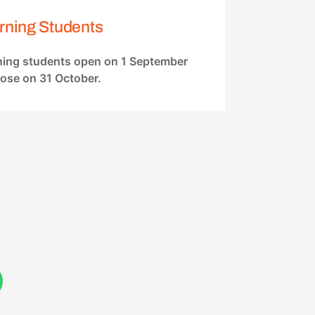
rning Students
rning students open on 1 September
lose on 31 October.
W