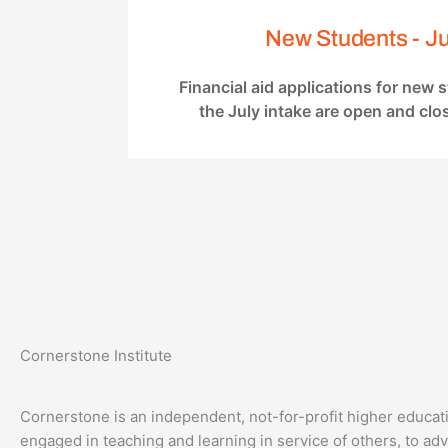
New Students - Ju
Financial aid applications for new 
the July intake are open and clo
Cornerstone Institute
Cornerstone is an independent, not-for-profit higher educati
engaged in teaching and learning in service of others, to a