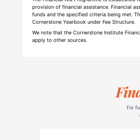
provision of financial assistance. Financial as
funds and the specified criteria being met. Th
Cornerstone Yearbook under Fee Structure.
We note that the Cornerstone Institute Financ
apply to other sources.
Fin
For fu