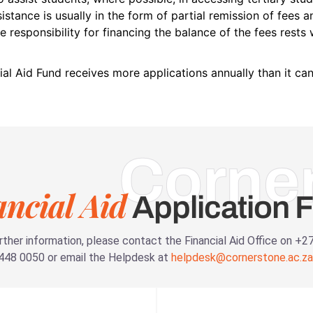
sistance is usually in the form of partial remission of fees 
e responsibility for financing the balance of the fees rests 
ial Aid Fund receives more applications annually than it ca
Corne
ancial Aid
Application 
rther information, please contact the Financial Aid Office on +2
448 0050 or email the Helpdesk at
helpdesk@cornerstone.ac.za