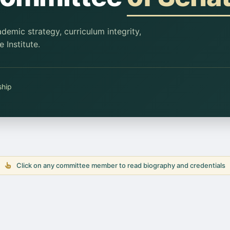
emic strategy, curriculum integrity,
 Institute.
ship
Click on any committee member to read biography and credentials