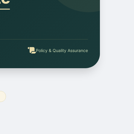
Policy & Quality Assurance