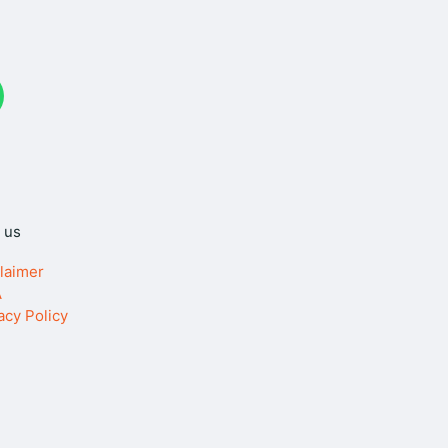
W
 us
laimer
A
acy Policy