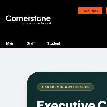
Skip
to
Help Desk
content
Main
Staff
Student
ACADEMIC GOVERNANCE
Executive 