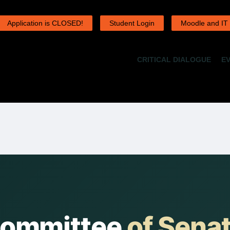
Application is CLOSED!
Student Login
Moodle and IT
CRITICAL DIALOGUE
E
Committee
of Sena