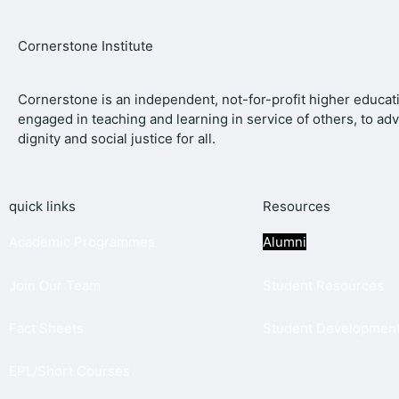
Cornerstone Institute
Cornerstone is an independent, not-for-profit higher educati
engaged in teaching and learning in service of others, to a
dignity and social justice for all.
quick links
Resources
Academic Programmes
Alumni
Join
Our Team
Student Resources
Fact Sheets
Student Development
EPL/Short Courses