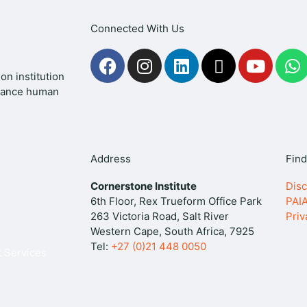
Connected With Us
F
I
L
X
Y
a
n
i
-
o
h
on institution
c
s
n
t
u
a
dvance human
e
t
k
w
t
t
b
a
e
i
u
s
o
g
d
t
b
a
o
r
i
t
e
p
Address
Find
k
a
n
e
p
Cornerstone Institute
Disc
m
r
6th Floor, Rex Trueform Office Park
PAI
263 Victoria Road, Salt River
Priv
Western Cape, South Africa, 7925
Tel:
+27 (0)21 448 0050
 Services