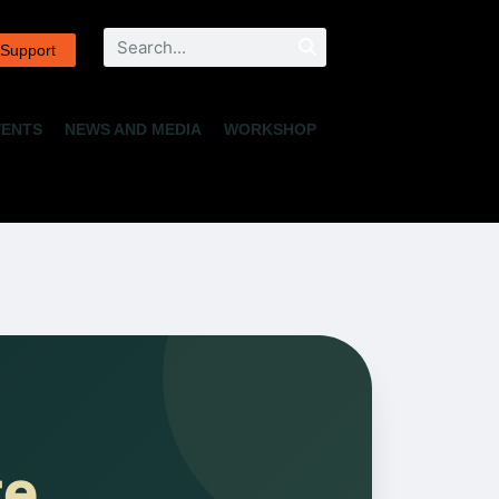
Search
 Support
VENTS
NEWS AND MEDIA
WORKSHOP
te