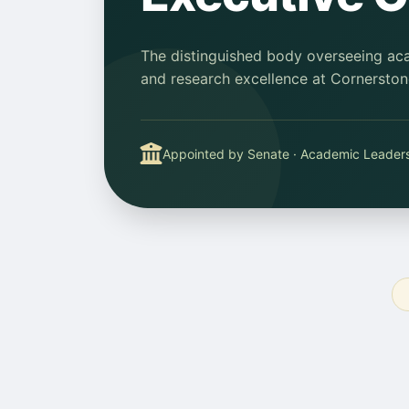
The distinguished body overseeing acad
and research excellence at Cornerstone
Appointed by Senate · Academic Leader