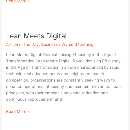
Read More »
Lean
Meets
Lean Meets Digital
Digital
Article of the Day
,
Business
/
Wynand funthing
Lean Meets Digital: Revolutionising Efficiency in the Age of
Transformation Lean Meets Digital: Revolutionising Efficiency
in the Age of TransformationIn an era characterised by rapid
technological advancements and heightened market
competition, organisations are constantly seeking ways to
enhance operational efficiency and maintain relevance. Lean
principles, with their emphasis on waste reduction and
continuous improvement, and
Read More »