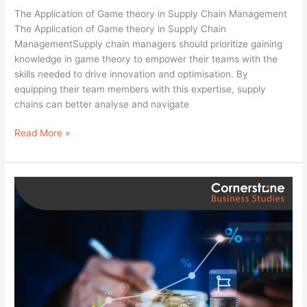
Supply
The Application of Game theory in Supply Chain Management
Chain
The Application of Game theory in Supply Chain
Management
ManagementSupply chain managers should prioritize gaining
knowledge in game theory to empower their teams with the
skills needed to drive innovation and optimisation. By
equipping their team members with this expertise, supply
chains can better analyse and navigate
Read More »
Financial
Fundamentals
for
Life:
A
Guide
to
Financial
Stability