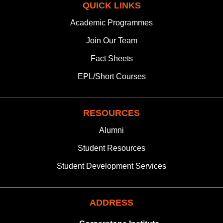
QUICK LINKS
e
t
k
w
t
t
b
a
e
i
u
s
Academic Programmes
o
g
d
t
b
a
Join
Our Team
o
r
i
t
e
p
k
a
n
e
p
Fact Sheets
m
r
EPL/Short Courses
RESOURCES
Alumni
Student Resources
Student Development Services
ADDRESS