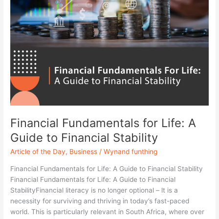
Financial Fundamentals for Life: A
Guide to Financial Stability
Article of the Day
,
Business
/
Wynand funthing
Financial Fundamentals for Life: A Guide to Financial Stability
Financial Fundamentals for Life: A Guide to Financial
StabilityFinancial literacy is no longer optional – lt is a
necessity for surviving and thriving in today’s fast-paced
world. This is particularly relevant in South Africa, where over