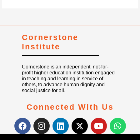
Cornerstone
Institute
Cornerstone is an independent, not-for-
profit higher education institution engaged
in teaching and learning in service of
others, to advance human dignity and
social justice for all.
Connected With Us
F
I
L
X
Y
W
a
n
i
-
o
h
c
s
n
t
u
a