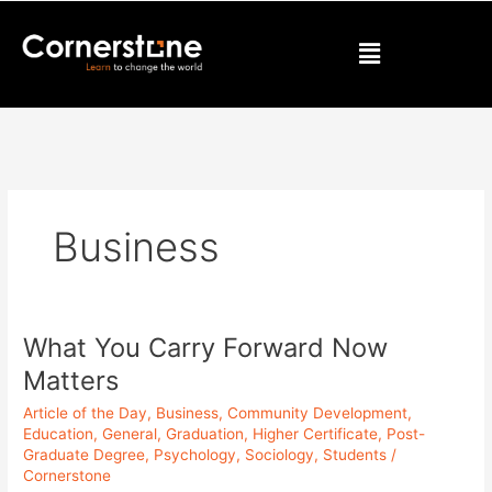
Skip
to
Menu
content
Business
What You Carry Forward Now
What
You
Matters
Carry
Article of the Day
,
Business
,
Community Development
,
Forward
Education
,
General
,
Graduation
,
Higher Certificate
,
Post-
Now
Graduate Degree
,
Psychology
,
Sociology
,
Students
/
Matters
Cornerstone