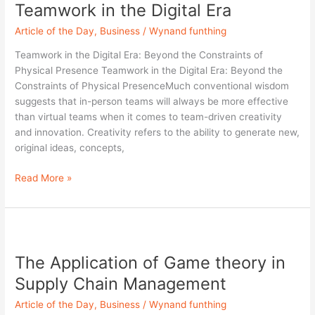
Teamwork in the Digital Era
Teamwork
in
Article of the Day
,
Business
/
Wynand funthing
the
Digital
Teamwork in the Digital Era: Beyond the Constraints of
Era
Physical Presence Teamwork in the Digital Era: Beyond the
Constraints of Physical PresenceMuch conventional wisdom
suggests that in-person teams will always be more effective
than virtual teams when it comes to team-driven creativity
and innovation. Creativity refers to the ability to generate new,
original ideas, concepts,
Read More »
The
Application
The Application of Game theory in
of
Game
Supply Chain Management
theory
Article of the Day
,
Business
/
Wynand funthing
in