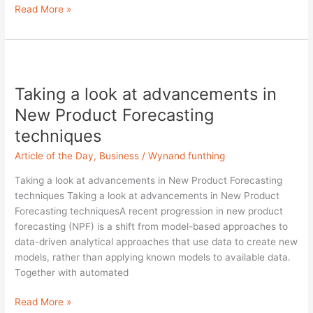
Read More »
Taking
a
Taking a look at advancements in
look
at
New Product Forecasting
advancements
techniques
in
New
Article of the Day
,
Business
/
Wynand funthing
Product
Taking a look at advancements in New Product Forecasting
Forecasting
techniques Taking a look at advancements in New Product
techniques
Forecasting techniquesA recent progression in new product
forecasting (NPF) is a shift from model-based approaches to
data-driven analytical approaches that use data to create new
models, rather than applying known models to available data.
Together with automated
Read More »