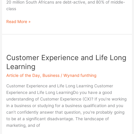
20 million South Africans are debt-active, and 80% of middle-
class
Read More »
Customer
Experience
Customer Experience and Life Long
and
Life
Learning
Long
Article of the Day
,
Business
/
Wynand funthing
Learning
Customer Experience and Life Long Learning Customer
Experience and Life Long LearningDo you have a good
understanding of Customer Experience (CX)? If you’re working
in a business or studying for a business qualification and you
can’t confidently answer that question, you’re probably going
to be at a significant disadvantage. The landscape of
marketing, and of