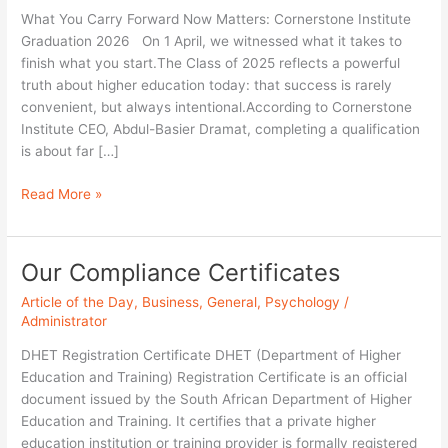
What You Carry Forward Now Matters: Cornerstone Institute
Graduation 2026 On 1 April, we witnessed what it takes to
finish what you start.The Class of 2025 reflects a powerful
truth about higher education today: that success is rarely
convenient, but always intentional.According to Cornerstone
Institute CEO, Abdul-Basier Dramat, completing a qualification
is about far […]
Read More »
Our Compliance Certificates
Our
Compliance
Article of the Day
,
Business
,
General
,
Psychology
/
Certificates
Administrator
DHET Registration Certificate DHET (Department of Higher
Education and Training) Registration Certificate is an official
document issued by the South African Department of Higher
Education and Training. It certifies that a private higher
education institution or training provider is formally registered