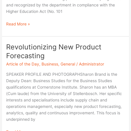
and recognized by the department in compliance with the
Higher Education Act (No. 101
Read More »
Revolutionizing New Product
Revolutionizing
New
Forecasting
Product
Article of the Day
,
Business
,
General
/
Administrator
Forecasting
SPEAKER PROFILE AND PHOTOGRAPHSharon Brand is the
Deputy Dean: Business Studies for the Business Studies
qualifications at Cornerstone Institute. Sharon has an MBA
(Cum laude) from the University of Stellenbosch. Her specific
interests and specialisations include supply chain and
operations management, especially new product forecasting,
analytics, quality and continuous improvement. This focus is
underpinned by