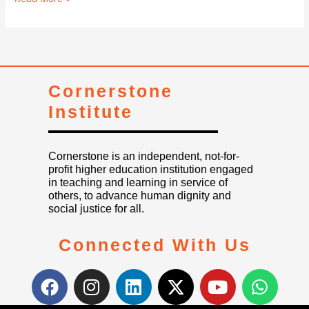
Cornerstone
Institute
Cornerstone is an independent, not-for-
profit higher education institution engaged
in teaching and learning in service of
others, to advance human dignity and
social justice for all.
Connected With Us
F
I
L
X
Y
W
a
n
i
-
o
h