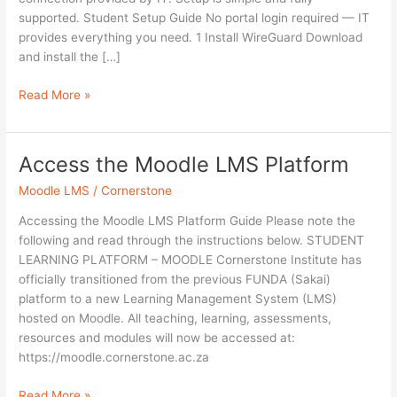
supported. Student Setup Guide No portal login required — IT
provides everything you need. 1 Install WireGuard Download
and install the […]
Read More »
Access the Moodle LMS Platform
Access
the
Moodle LMS
/
Cornerstone
Moodle
LMS
Accessing the Moodle LMS Platform Guide Please note the
Platform
following and read through the instructions below. STUDENT
LEARNING PLATFORM – MOODLE Cornerstone Institute has
officially transitioned from the previous FUNDA (Sakai)
platform to a new Learning Management System (LMS)
hosted on Moodle. All teaching, learning, assessments,
resources and modules will now be accessed at:
https://moodle.cornerstone.ac.za
Read More »