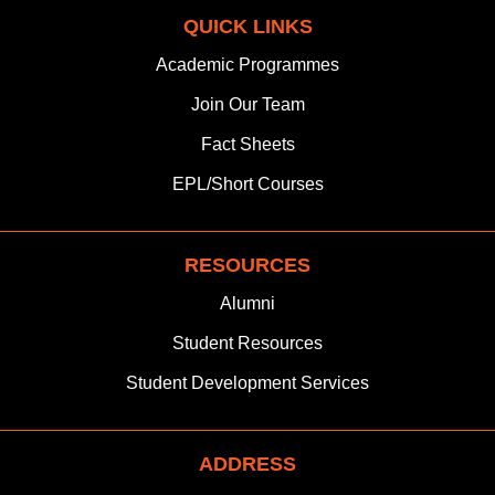
c
s
n
t
u
a
QUICK LINKS
e
t
k
w
t
t
b
a
e
i
u
s
Academic Programmes
o
g
d
t
b
a
Join
Our Team
o
r
i
t
e
p
k
a
n
e
p
Fact Sheets
m
r
EPL/Short Courses
RESOURCES
Alumni
Student Resources
Student Development Services
ADDRESS