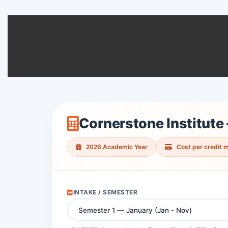
Cornerstone Institute
2026 Academic Year
Cost per credit 
INTAKE / SEMESTER