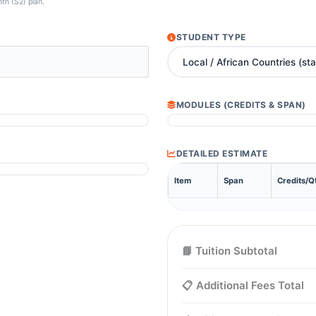
nth (S2) plan.
STUDENT TYPE
MODULES (CREDITS & SPAN)
DETAILED ESTIMATE
Item
Span
Credits/Q
📘 Tuition Subtotal
📋 Additional Fees Total