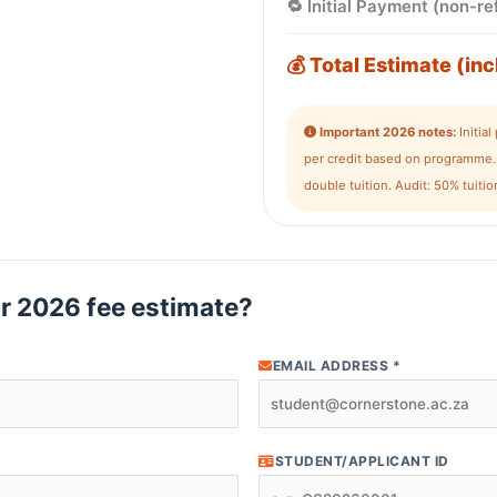
🔁 Initial Payment (non-r
💰 Total Estimate (inc
Important 2026 notes:
Initia
per credit based on programme. 
double tuition. Audit: 50% tuit
r 2026 fee estimate?
EMAIL ADDRESS *
STUDENT/APPLICANT ID