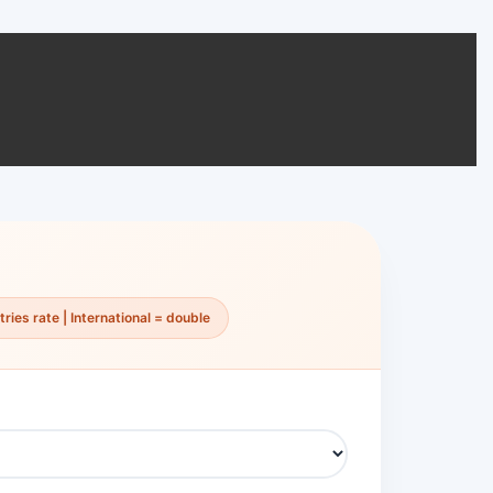
ries rate | International = double