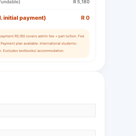
efundable)
R 5,180
l. initial payment)
R 0
l payment R5,180 covers admin fee + part tuition. Fee
Payment plan available. International students:
ion. Excludes textbooks/ accommodation.