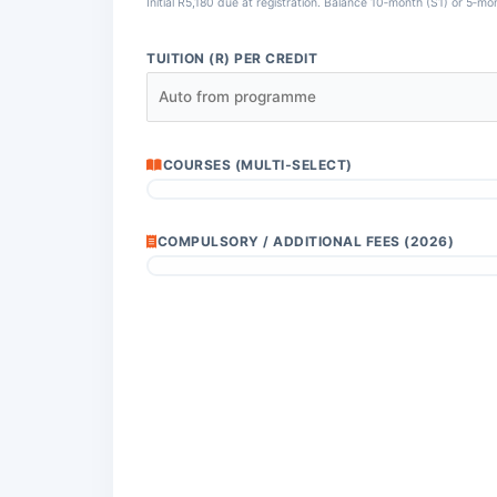
Initial R5,180 due at registration. Balance 10‑month (S1) or 5‑mo
TUITION (R) PER CREDIT
COURSES (MULTI‑SELECT)
COMPULSORY / ADDITIONAL FEES (2026)