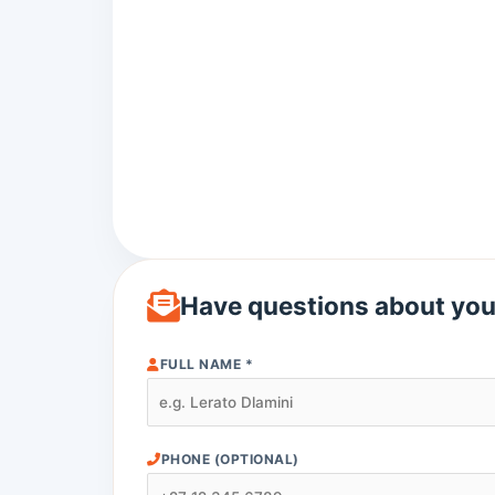
Have questions about you
FULL NAME *
PHONE (OPTIONAL)