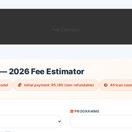
Fee Estimator
 — 2026 Fee Estimator
model
Initial payment: R5,180 (non-refundable)
African count
PROGRAMME