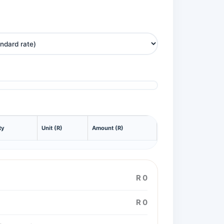
ty
Unit (R)
Amount (R)
R 0
R 0