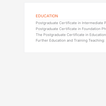
EDUCATION
Postgraduate Certificate in Intermediate 
Postgraduate Certificate in Foundation P
The Postgraduate Certificate in Educatio
Further Education and Training Teaching