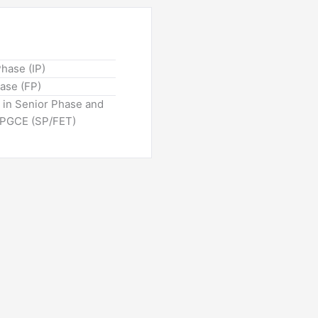
Phase (IP)
hase (FP)
n in Senior Phase and
: PGCE (SP/FET)